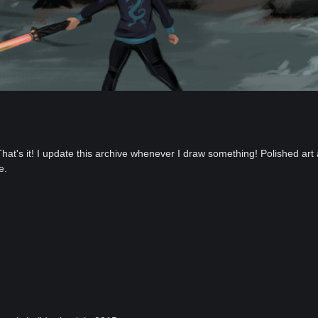
 That's it! I update this archive whenever I draw something! Polished art 
e.