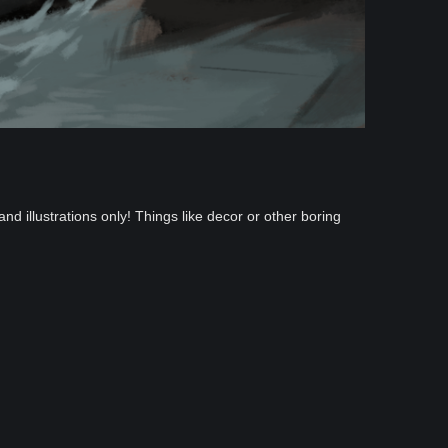
and illustrations only! Things like decor or other boring