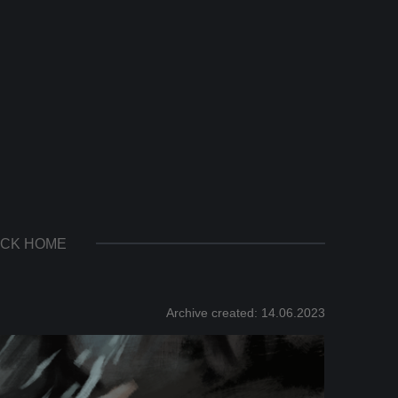
CK HOME
Archive created: 14.06.2023