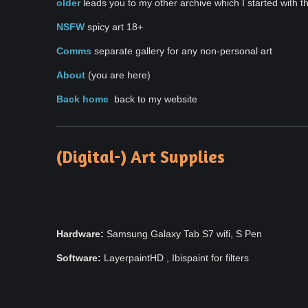
older
leads you to my other archive which I started with t
NSFW
spicy art 18+
Comms
separate gallery for any non-personal art
About
(you are here)
Back home
back to my website
(Digital-) Art Supplies
Hardware:
Samsung Galaxy Tab S7 wifi, S Pen
Software:
LayerpaintHD , Ibispaint for filters