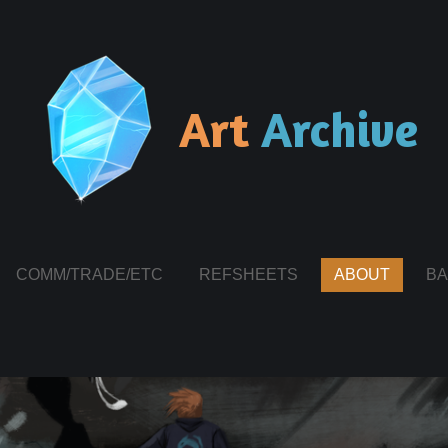
Art
Archive
COMM/TRADE/ETC
REFSHEETS
ABOUT
BA