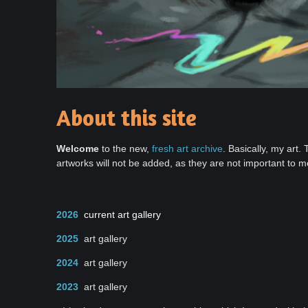
About this site
Welcome
to the new,
fresh art archive
. Basically, my art.
artworks will not be added, as they are not important to m
2026
current art gallery
2025
art gallery
2024
art gallery
2023
art gallery