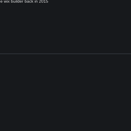
he wix builder back in 2015